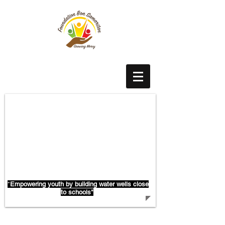
With Water Flows Education
"
Empowering youth by building water wells close
to schools"