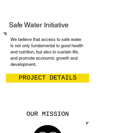
Safe Water Initiative
We believe that access to safe water
is not only fundamental to good health
and nutrition, but also to sustain life,
and promote economic growth and
development.
PROJECT DETAILS
OUR MISSION