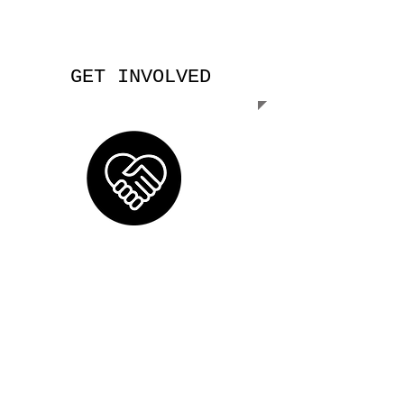
GET INVOLVED
Help us grow mercy by spreading the
word.
Be the good seeds
. Be the Good
Samaritan. Learn how you can make a
change.