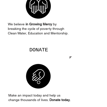
We believe
in Growing Mercy
by
breaking the cycle of poverty through
Clean Water, Education and Mentorship.
DONATE
Make an impact today and help us
change thousands of lives.
Donate today.